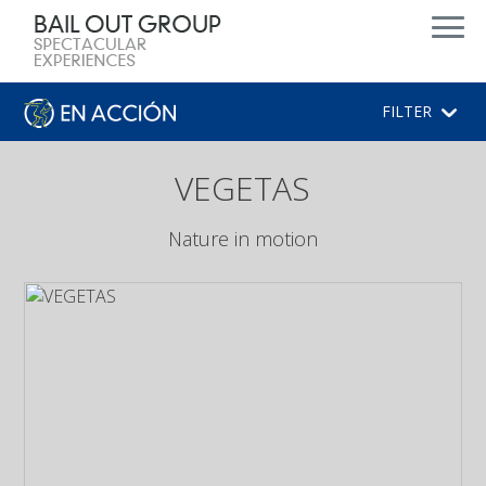
FILTER
VEGETAS
Nature in motion