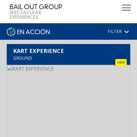
FILTER
KART EXPERIENCE
GROUND