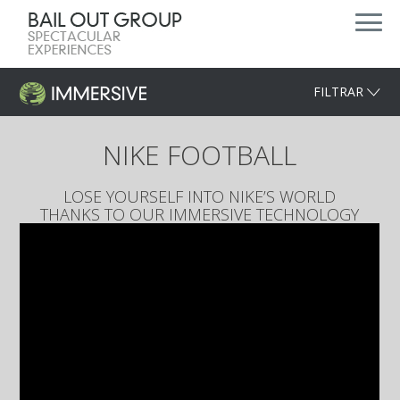
FILTRAR
NIKE FOOTBALL
LOSE YOURSELF INTO NIKE’S WORLD
THANKS TO OUR IMMERSIVE TECHNOLOGY