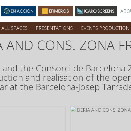
ABO
ALL SPACES
PRESENTATIONS
EVENTS PRODUCTION
IA AND CONS. ZONA F
ia and the Consorci de Barcelona
uction and realisation of the open
 at the Barcelona-Josep Tarradell