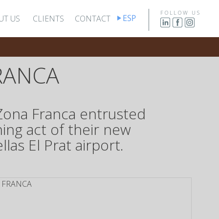
FOLLOW US
UT US
CLIENTS
CONTACT
RANCA
 Zona Franca entrusted
ing act of their new
as El Prat airport.