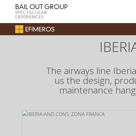
IBER
The airways line Iber
us the design, prod
maintenance hangar