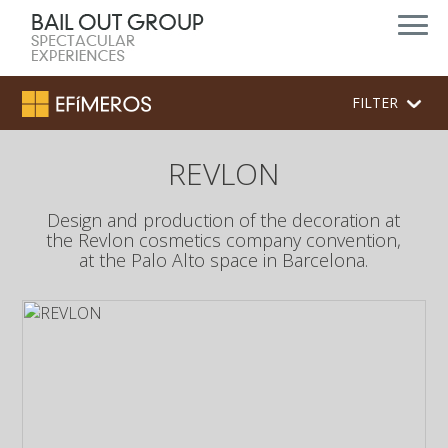
FILTER
REVLON
Design and production of the decoration at
the Revlon cosmetics company convention,
at the Palo Alto space in Barcelona.