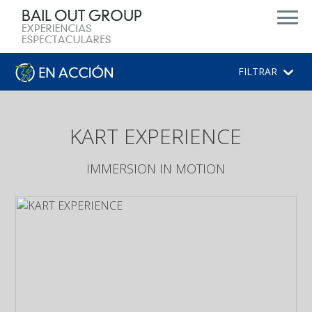
d
FILTRAR
KART EXPERIENCE
IMMERSION IN MOTION